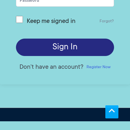
Keep me signed in
Forgot?
Sign In
Don't have an account?
Register Now