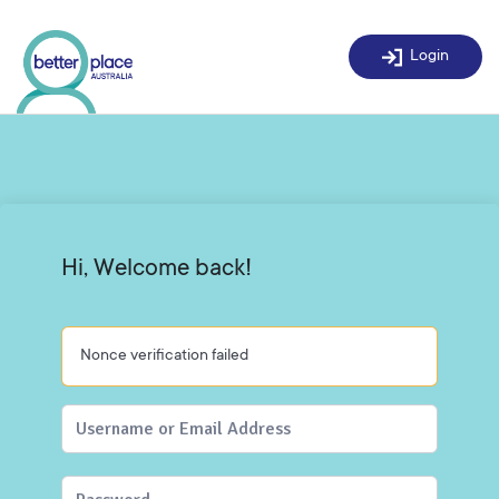
Skip
to
Login
content
Hi, Welcome back!
Nonce verification failed