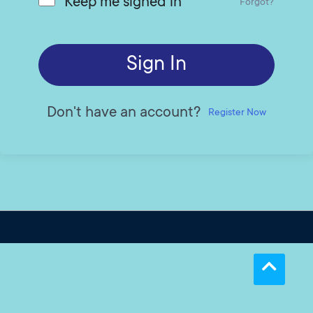
Keep me signed in
Forgot?
Sign In
Don't have an account?
Register Now