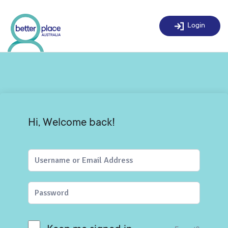
Skip
to
Login
content
Hi, Welcome back!