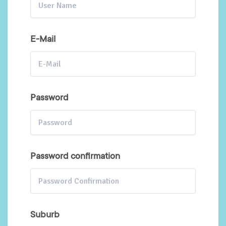
E-Mail
Password
Password confirmation
Suburb