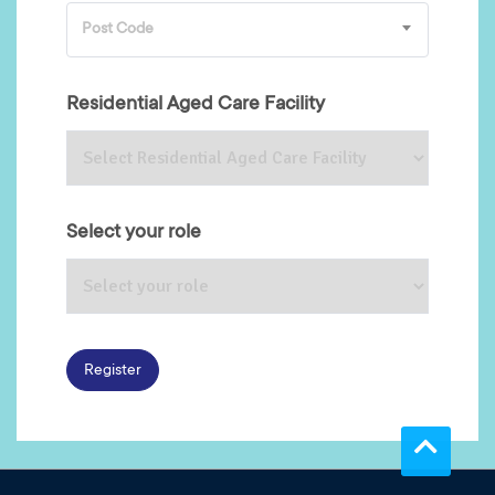
Post Code
Residential Aged Care Facility
Select your role
Register