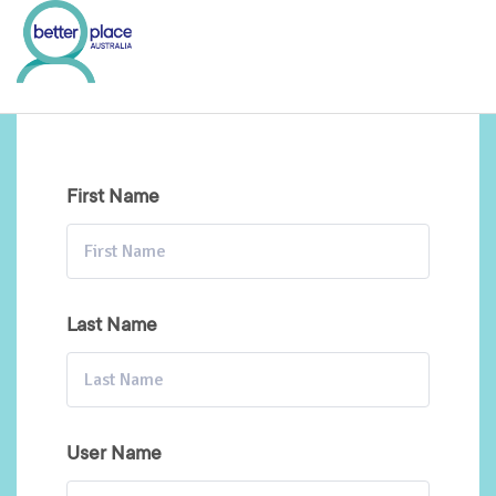
Skip
to
content
First Name
Last Name
User Name