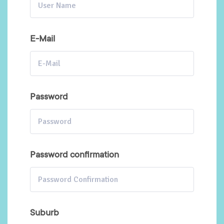
E-Mail
Password
Password confirmation
Suburb