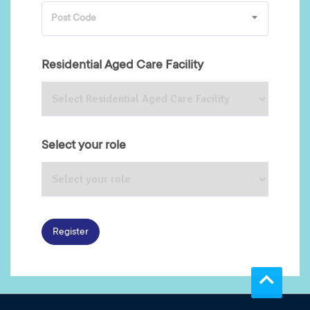
Post Code
Residential Aged Care Facility
Select your role
Register