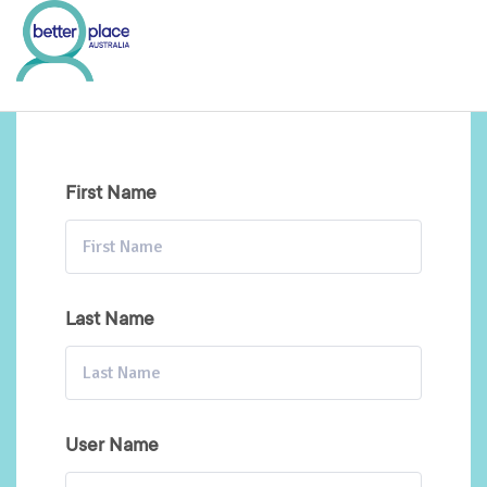
Skip
to
content
First Name
Last Name
User Name