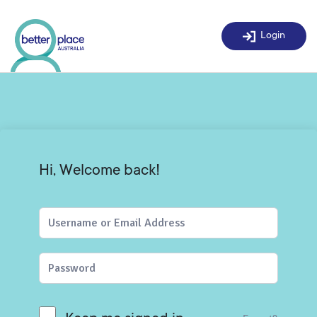
Skip
to
Login
content
Hi, Welcome back!