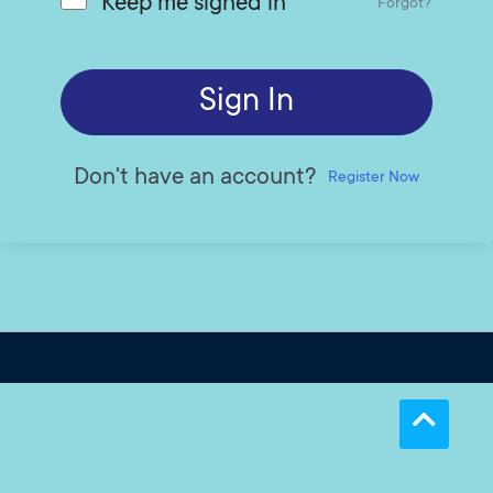
Keep me signed in
Forgot?
Sign In
Don't have an account?
Register Now