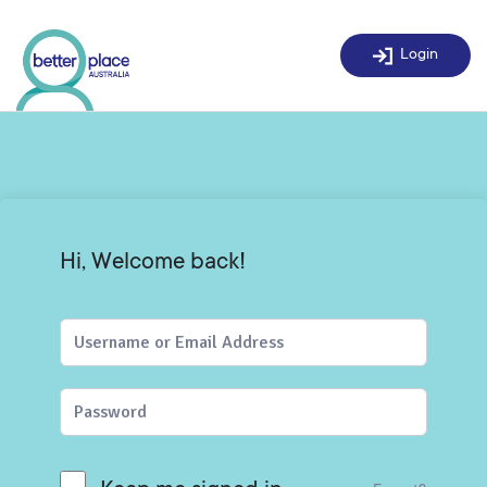
Skip
to
Login
content
Hi, Welcome back!