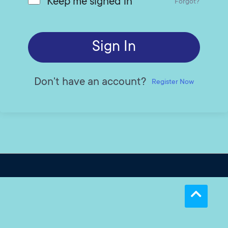
Keep me signed in
Forgot?
Sign In
Don't have an account?
Register Now